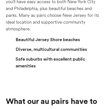
you'll have easy access to both New York City
and Philadelphia, plus beautiful beaches and
parks. Many au pairs choose New Jersey for its
ideal location and supportive community
atmosphere.
Beautiful Jersey Shore beaches
Diverse, multicultural communities
Safe suburbs with excellent public
amenities
What our au pairs have to