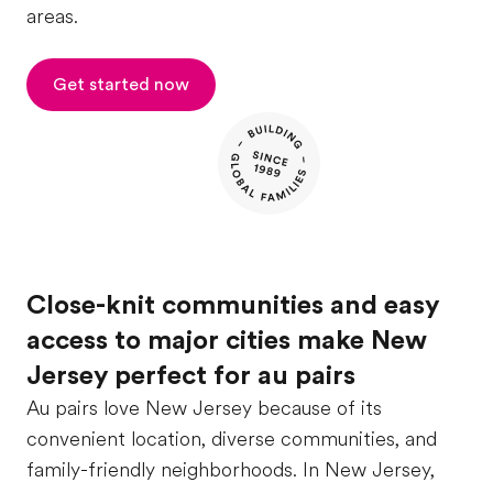
areas.
Get started now
Close-knit communities and easy
access to major cities make New
Jersey perfect for au pairs
Au pairs love New Jersey because of its
convenient location, diverse communities, and
family-friendly neighborhoods. In New Jersey,