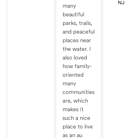
NJ
many
beautiful
parks, trails,
and peaceful
places near
the water. I
also loved
how family-
oriented
many
communities
are, which
makes it
such a nice
place to live
as an au