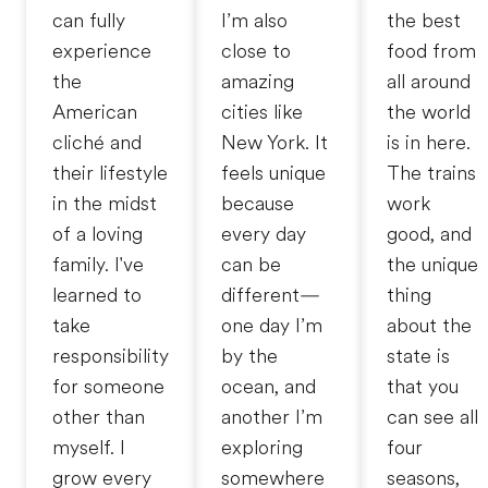
can fully
I’m also
the best
experience
close to
food from
the
amazing
all around
American
cities like
the world
cliché and
New York. It
is in here.
their lifestyle
feels unique
The trains
in the midst
because
work
of a loving
every day
good, and
family. I've
can be
the unique
learned to
different—
thing
take
one day I’m
about the
responsibility
by the
state is
for someone
ocean, and
that you
other than
another I’m
can see all
myself. I
exploring
four
grow every
somewhere
seasons,