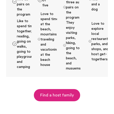
of
three au
pairs on
and a
five
pairs on
the
dog
the
Love to
program
program
spend time
Like to
They
Love to
at the
spend time
enjoy
explore
beach,
together,
visiting
local
mountains,
reading,
parks,
restaurants,
traveling
going on
hiking,
parks, and
and
walks,
going to
shops, and
vacationing
going to
the
host get-
at the
playgrounds
beach,
togethers
beach
and
and
house
camping
musuems
Find a host family