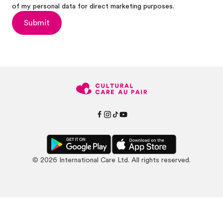
of my personal data for direct marketing purposes.
Submit
©
2026
International Care Ltd. All rights reserved.