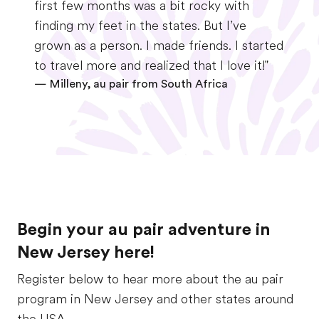
first few months was a bit rocky with
finding my feet in the states. But I’ve
grown as a person. I made friends. I started
to travel more and realized that I love it!"
—
Milleny, au pair from South Africa
Begin your au pair adventure in
New Jersey here!
Register below to hear more about the au pair
program in New Jersey and other states around