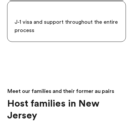
J-1 visa and support throughout the entire
process
Meet our families and their former au pairs
Host families in New
Jersey