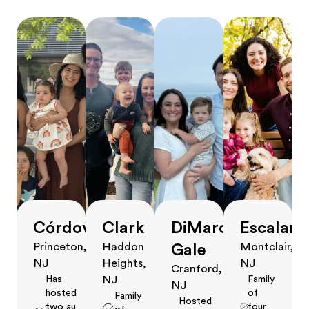
Córdova
Clark
DiMarco
Escalant
Gale
Princeton,
Haddon
Montclair,
NJ
Heights,
NJ
Cranford,
Has
Family
NJ
NJ
hosted
of
Family
Hosted
two au
four