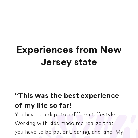
Experiences from New
Jersey state
“This was the best experience
of my life so far!
You have to adapt to a different lifestyle.
Working with kids made me realize that
you have to be patient, caring, and kind. My