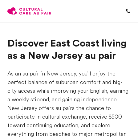
Discover East Coast living
as a New Jersey au pair
As an au pair in New Jersey, you'll enjoy the
perfect balance of suburban comfort and big-
city access while improving your English, earning
a weekly stipend, and gaining independence.
New Jersey offers au pairs the chance to
participate in cultural exchange, receive $500
toward continuing education, and explore
everything from beaches to major metropolitan