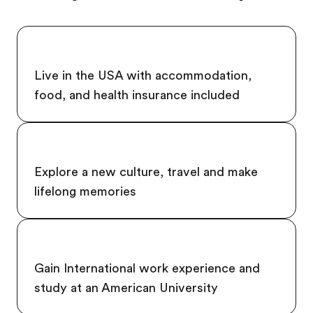
Live in the USA with accommodation,
food, and health insurance included
Explore a new culture, travel and make
lifelong memories
Gain International work experience and
study at an American University