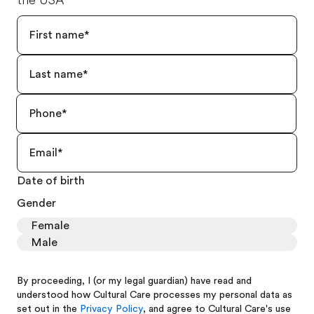
the USA
Date of birth
Gender
Female
Male
By proceeding, I (or my legal guardian) have read and
understood how Cultural Care processes my personal data as
set out in the
Privacy Policy
, and agree to Cultural Care's use