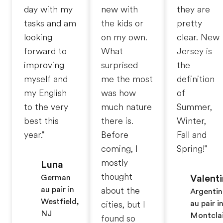
day with my
new with
they are
tasks and am
the kids or
pretty
looking
on my own.
clear. New
forward to
What
Jersey is
improving
surprised
the
myself and
me the most
definition
my English
was how
of
to the very
much nature
Summer,
best this
there is.
Winter,
year."
Before
Fall and
coming, I
Spring!"
mostly
Luna
thought
Valent
German
au pair in
about the
Argentin
Westfield,
au pair i
cities, but I
NJ
Montclai
found so