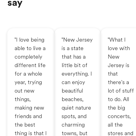
say
"I love being
"New Jersey
"What I
able to live a
is a state
love with
completely
that has a
New
different life
little bit of
Jersey is
for a whole
everything. I
that
year, trying
can enjoy
there’s a
out new
beautiful
lot of stuff
things,
beaches,
to do. All
making new
quiet nature
the big
friends and
spots, and
concerts,
the best
charming
all the
thing is that I
towns, but
stores and