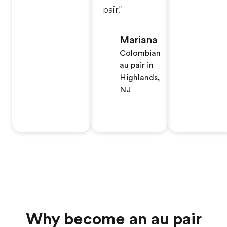
pair."
Mariana
Colombian
au pair in
Highlands,
NJ
Why become an au pair