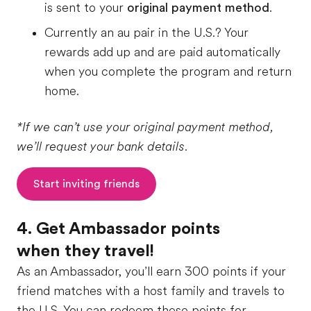
is sent to your
original payment method
.
Currently an au pair in the U.S.? Your
rewards add up and are paid automatically
when you complete the program and return
home.
*If we can’t use your original payment method,
we’ll request your bank details.
Start inviting friends
4. Get Ambassador points
when they travel!
As an Ambassador, you’ll earn 300 points if your
friend matches with a host family and travels to
the U.S. You can redeem these points for