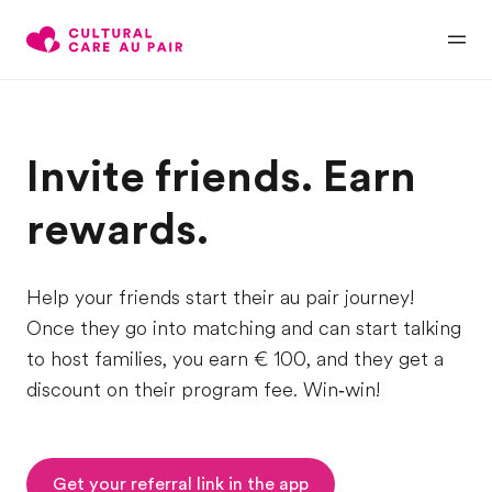
Invite friends. Earn
rewards.
Help your friends start their au pair journey!
Once they go into matching and can start talking
to host families, you earn € 100, and they get a
discount on their program fee. Win‑win!
Get your referral link in the app