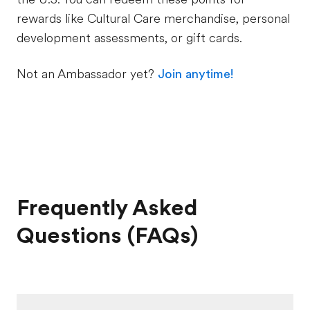
rewards like Cultural Care merchandise, personal
development assessments, or gift cards.
Not an Ambassador yet?
Join anytime!
Frequently Asked
Questions (FAQs)