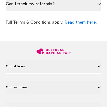
Can I track my referrals?
Full Terms & Conditions apply.
Read them here
.
Our offices
Our program