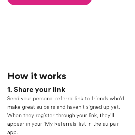
How it works
1. Share your link
Send your personal referral link to friends who'd
make great au pairs and haven’t signed up yet.
When they register through your link, they’ll
appear in your ‘My Referrals’ list in the au pair
app.