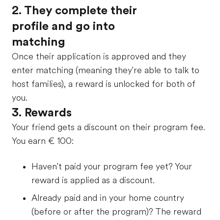
2. They complete their
profile and go into
matching
Once their application is approved and they
enter matching (meaning they're able to talk to
host families), a reward is unlocked for both of
you.
3. Rewards
Your friend gets a discount on their program fee.
You earn
€ 100
:
Haven't paid your program fee yet? Your
reward is applied as a discount.
Already paid and in your home country
(before or after the program)? The reward