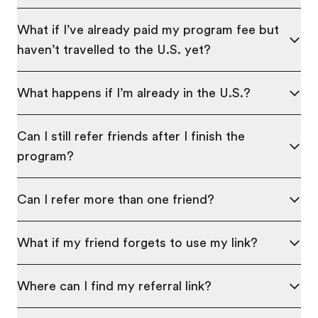
What if I’ve already paid my program fee but
haven’t travelled to the U.S. yet?
What happens if I’m already in the U.S.?
Can I still refer friends after I finish the
program?
Can I refer more than one friend?
What if my friend forgets to use my link?
Where can I find my referral link?