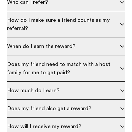
Who can I refer?
How do I make sure a friend counts as my
referral?
When do I earn the reward?
Does my friend need to match with a host
family for me to get paid?
How much do I earn?
Does my friend also get a reward?
How will I receive my reward?