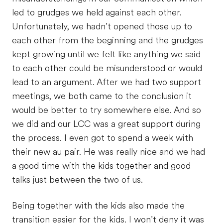
led to grudges we held against each other.
Unfortunately, we hadn’t opened those up to
each other from the beginning and the grudges
kept growing until we felt like anything we said
to each other could be misunderstood or would
lead to an argument. After we had two support
meetings, we both came to the conclusion it
would be better to try somewhere else. And so
we did and our LCC was a great support during
the process. I even got to spend a week with
their new au pair. He was really nice and we had
a good time with the kids together and good
talks just between the two of us.
Being together with the kids also made the
transition easier for the kids. I won’t deny it was