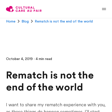
Home
Blog
Rematch is not the end of the world
October 4, 2019 · 4 min read
Rematch is not the
end of the world
I want to share my rematch experience with you,
as these things do happen sometimes. I’ll start