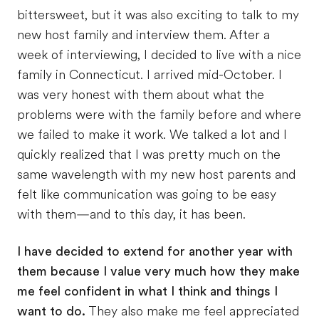
bittersweet, but it was also exciting to talk to my
new host family and interview them. After a
week of interviewing, I decided to live with a nice
family in Connecticut. I arrived mid-October. I
was very honest with them about what the
problems were with the family before and where
we failed to make it work. We talked a lot and I
quickly realized that I was pretty much on the
same wavelength with my new host parents and
felt like communication was going to be easy
with them—and to this day, it has been.
I have decided
to extend for another year
with
them because I value very much how they make
me feel confident in what I think and things I
want to do.
They also make me feel appreciated