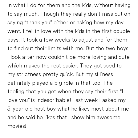
in what I do for them and the kids, without having
to say much. Though they really don’t miss out on
saying “thank you” either or asking how my day
went. I fell in love with the kids in the first couple
days. It took a few weeks to adjust and for them
to find out their limits with me. But the two boys
I look after now couldn’t be more loving and cute
which makes the rest easier. They got used to
my strictness pretty quick. But my silliness
definitely played a big role in that too. The
feeling that you get when they say their first “I
love you” is indescribable! Last week I asked my
5-year-old host boy what he likes most about me
and he said he likes that I show him awesome
movies!