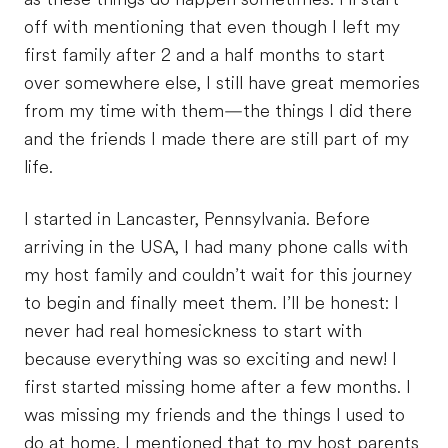
off with mentioning that even though I left my
first family after 2 and a half months to start
over somewhere else, I still have great memories
from my time with them—the things I did there
and the friends I made there are still part of my
life.
I started in Lancaster, Pennsylvania. Before
arriving in the USA, I had many phone calls with
my host family and couldn’t wait for this journey
to begin and finally meet them. I’ll be honest: I
never had real homesickness to start with
because everything was so exciting and new! I
first started missing home after a few months. I
was missing my friends and the things I used to
do at home. I mentioned that to my host parents