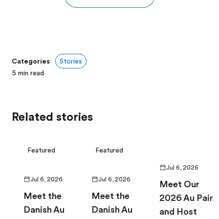
Categories
Stories
5
min read
Related stories
Featured
Featured
Jul 6, 2026
Jul 6, 2026
Jul 6, 2026
Meet Our
Meet the
Meet the
2026 Au Pair
Danish Au
Danish Au
and Host