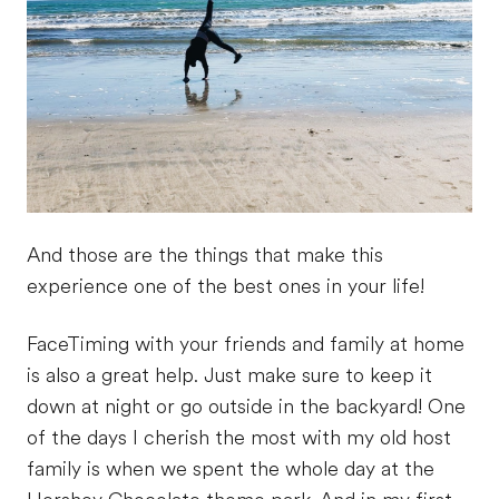
And those are the things that make this
experience one of the best ones in your life!
FaceTiming with your friends and family at home
is also a great help. Just make sure to keep it
down at night or go outside in the backyard! One
of the days I cherish the most with my old host
family is when we spent the whole day at the