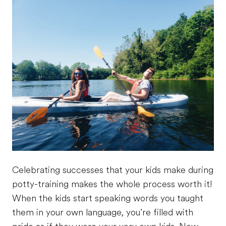
Celebrating successes that your kids make during
potty-training makes the whole process worth it!
When the kids start speaking words you taught
them in your own language, you’re filled with