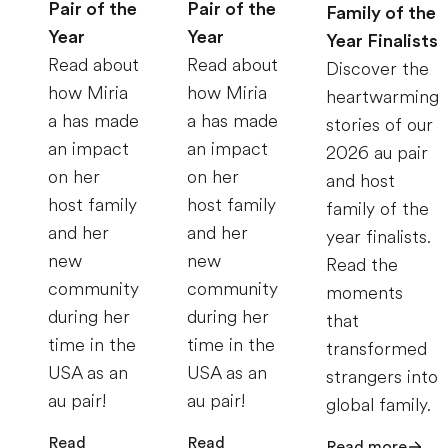
Pair of the
Pair of the
Family of the
Year
Year
Year Finalists
Read about
Read about
Discover the
how Miria
how Miria
heartwarming
a has made
a has made
stories of our
an impact
an impact
2026 au pair
on her
on her
and host
host family
host family
family of the
and her
and her
year finalists.
new
new
Read the
community
community
moments
during her
during her
that
time in the
time in the
transformed
USA as an
USA as an
strangers into
au pair!
au pair!
global family.
Read
Read
Read more