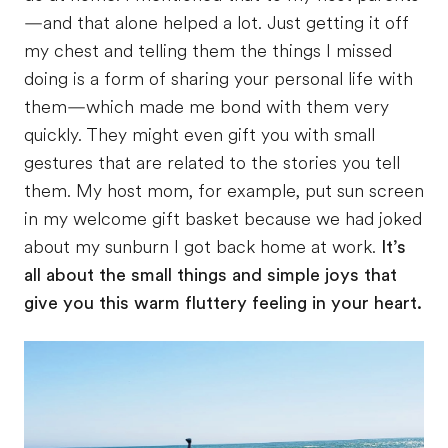
—and that alone helped a lot. Just getting it off
my chest and telling them the things I missed
doing is a form of sharing your personal life with
them—which made me bond with them very
quickly. They might even gift you with small
gestures that are related to the stories you tell
them. My host mom, for example, put sun screen
in my welcome gift basket because we had joked
about my sunburn I got back home at work.
It’s
all about the small things and simple joys that
give you this warm fluttery feeling in your heart.