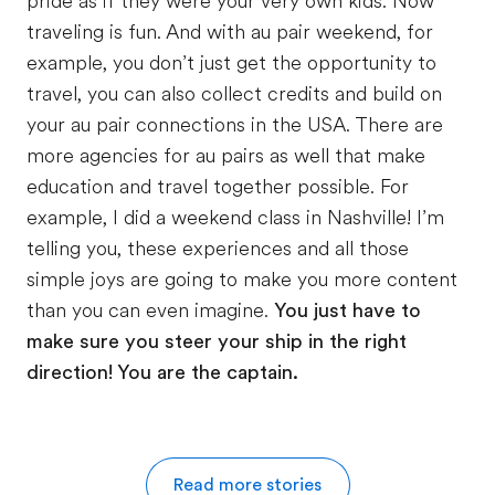
pride as if they were your very own kids. Now
traveling is fun. And with au pair weekend, for
example, you don’t just get the opportunity to
travel, you can also collect credits and build on
your au pair connections in the USA. There are
more agencies for au pairs as well that make
education and travel together possible. For
example, I did a weekend class in Nashville! I’m
telling you, these experiences and all those
simple joys are going to make you more content
than you can even imagine.
You just have to
make sure you steer
your ship in the right
direction! You are the captain.
Read more stories