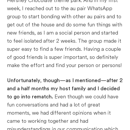
Hershey Chocolate theme park. And in my first
week, I reached out to the au pair WhatsApp
group to start bonding with other au pairs and to
get out of the house and do some fun things with
new friends, as I am a social person and started
to feel isolated after 2 weeks. The group made it
super easy to find a few friends. Having a couple
of good friends is super important, so definitely
make the effort and find your person or persons!
Unfortunately, though—as I mentioned—after 2
and a half months my host family and I decided
to go into rematch.
Even though we could have
fun conversations and had a lot of great
moments, we had different opinions when it
came to working together and had
misunderstandings in our communication which