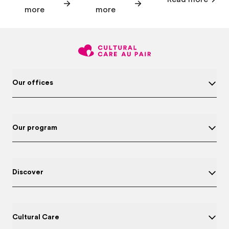
more
more
Our offices
Our program
Discover
Cultural Care