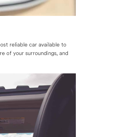
st reliable car available to
e of your surroundings, and