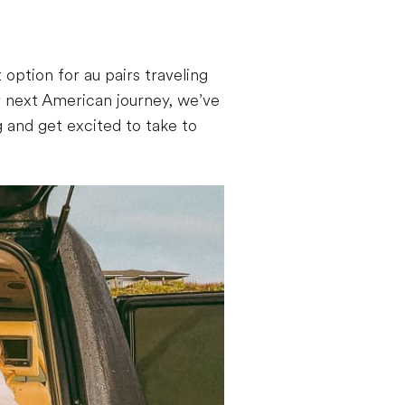
 option for au pairs traveling
r next American journey, we’ve
 and get excited to take to