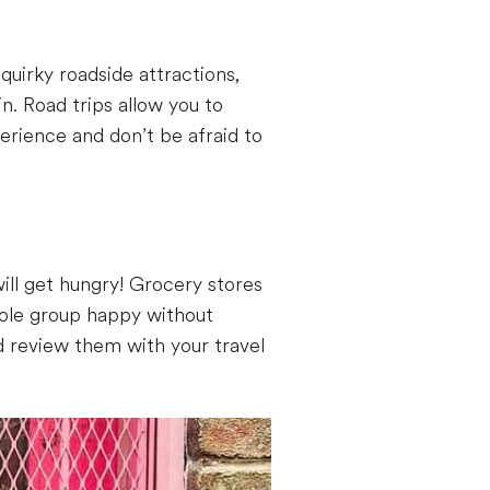
quirky roadside attractions,
n. Road trips allow you to
rience and don’t be afraid to
ill get hungry! Grocery stores
hole group happy without
nd review them with your travel