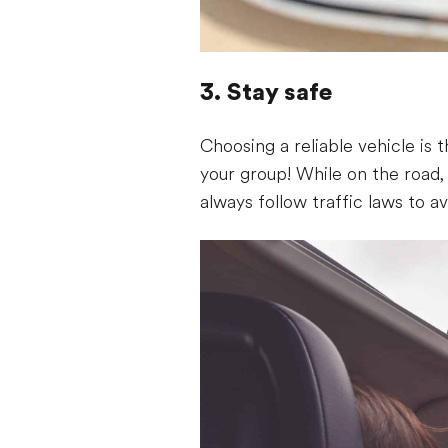
3. Stay safe
Choosing a reliable vehicle is 
your group! While on the road
always follow traffic laws to av