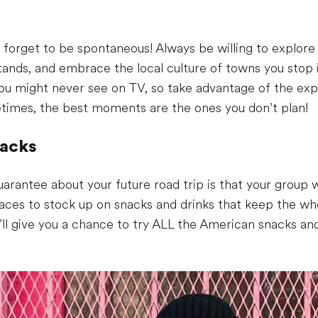
s
 forget to be spontaneous! Always be willing to explore 
tands, and embrace the local culture of towns you stop i
ou might never see on TV, so take advantage of the expe
etimes, the best moments are the ones you don’t plan!
nacks
arantee about your future road trip is that your group w
laces to stock up on snacks and drinks that keep the w
it’ll give you a chance to try ALL the American snacks a