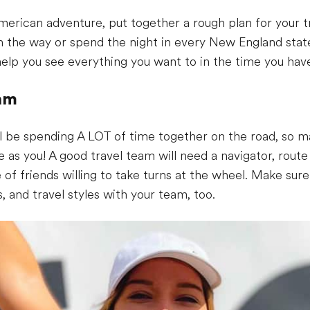
erican adventure, put together a rough plan for your tr
on the way or spend the night in every New England stat
 help you see everything you want to in the time you hav
eam
ll be spending A LOT of time together on the road, so m
s you! A good travel team will need a navigator, route 
e of friends willing to take turns at the wheel. Make s
s, and travel styles with your team, too.