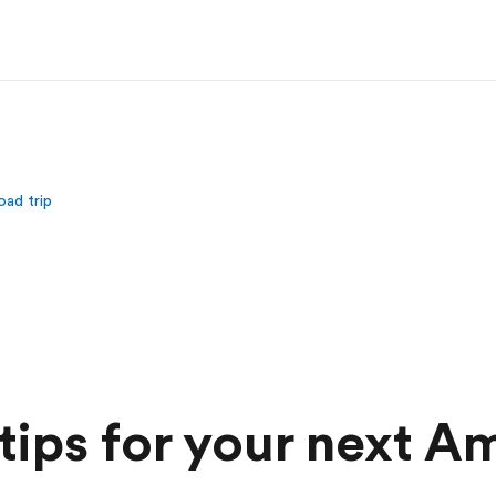
oad trip
 tips for your next A