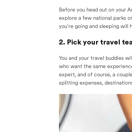
Before you head out on your Am
explore a few national parks 
you’re going and sleeping will
2. Pick your travel t
You and your travel buddies wi
who want the same experience a
expert, and of course, a coupl
splitting expenses, destination