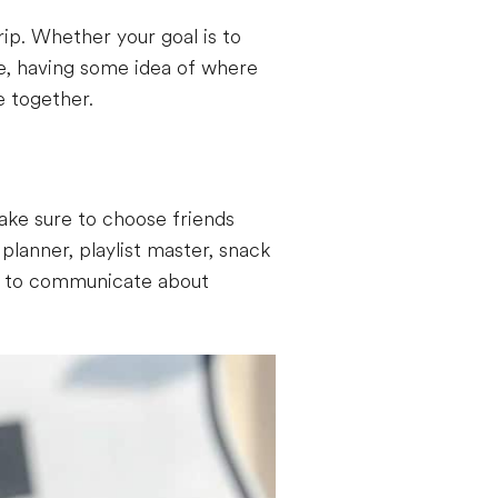
ip. Whether your goal is to
e, having some idea of where
e together.
ake sure to choose friends
planner, playlist master, snack
ure to communicate about