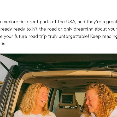
 explore different parts of the USA, and they’re a great
ready ready to hit the road or only dreaming about you
 your future road trip truly unforgettable! Keep reading
nds.