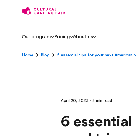
Our program
Pricing
About us
Home
Blog
6 essential tips for your next American r
April 20, 2023 · 2 min read
6 essential