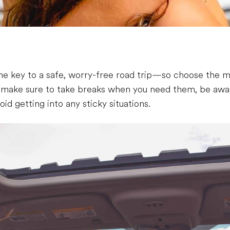
the key to a safe, worry-free road trip—so choose the mo
, make sure to take breaks when you need them, be awar
oid getting into any sticky situations.