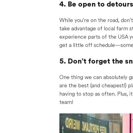
4. Be open to detour
While you’re on the road, don’t
take advantage of local farm s
experience parts of the USA y
get a little off schedule—som
5. Don’t forget the s
One thing we can absolutely gu
are the best (and cheapest!) p
having to stop as often. Plus, 
team!