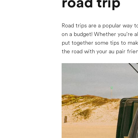
road trip
Road trips are a popular way to
on a budget! Whether you’re al
put together some tips to make
the road with your au pair frie