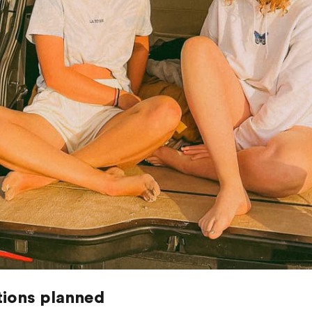
tions planned