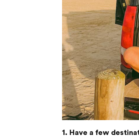
1. Have a few destina