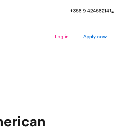
+358 9 42458214
Log in
Apply now
merican