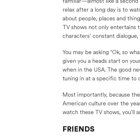
familiar—almost like a second 
relax after a long day is to wa
about people, places and thing
TV shows not only entertains 
characters’ constant dialogue, 
You may be asking “Ok, so wha
given you a heads start on you
when in the USA. The good news
tuning in at a specific time t
Most importantly, because thes
American culture over the yea
watch these TV shows, you’ll a
FRIENDS