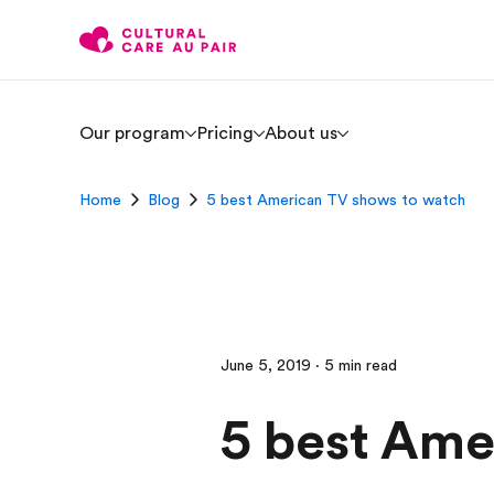
Our program
Pricing
About us
Home
Blog
5 best American TV shows to watch
June 5, 2019 · 5 min read
5 best Ame