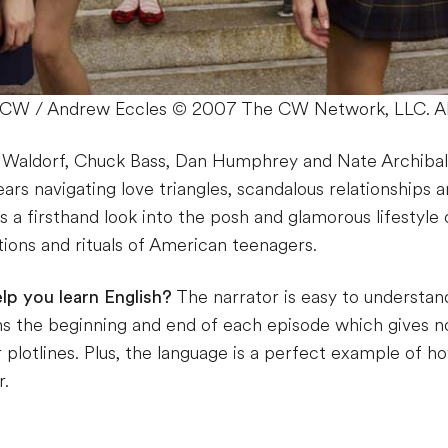
he CW / Andrew Eccles © 2007 The CW Network, LLC. All
r Waldorf, Chuck Bass, Dan Humphrey and Nate Archibal
ars navigating love triangles, scandalous relationships an
’s a firsthand look into the posh and glamorous lifestyle
itions and rituals of American teenagers.
lp you learn English?
The narrator is easy to understan
 the beginning and end of each episode which gives no
 plotlines. Plus, the language is a perfect example of 
r.