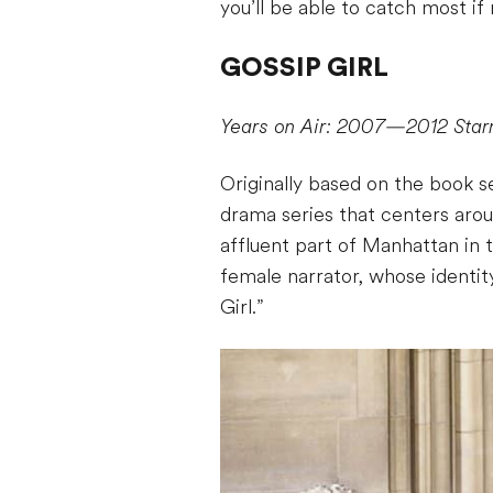
you’ll be able to catch most if
GOSSIP GIRL
Years on Air: 2007—2012
Star
Originally based on the book s
drama series that centers arou
affluent part of Manhattan in 
female narrator, whose identi
Girl.”