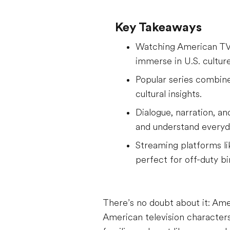
Key Takeaways
Watching American TV s
immerse in U.S. culture
Popular series combine
cultural insights.
Dialogue, narration, a
and understand everyd
Streaming platforms lik
perfect for off-duty b
There’s no doubt about it: Ame
American television characters