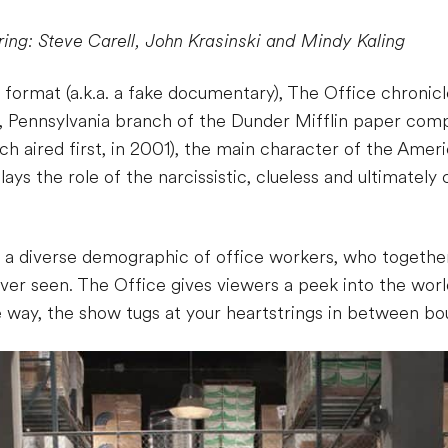
ring: Steve Carell, John Krasinski and Mindy Kaling
ormat (a.k.a. a fake documentary), The Office chronicle
, Pennsylvania branch of the Dunder Mifflin paper compa
h aired first, in 2001), the main character of the Ameri
ys the role of the narcissistic, clueless and ultimatel
a diverse demographic of office workers, who together
er seen. The Office gives viewers a peek into the wo
way, the show tugs at your heartstrings in between bout