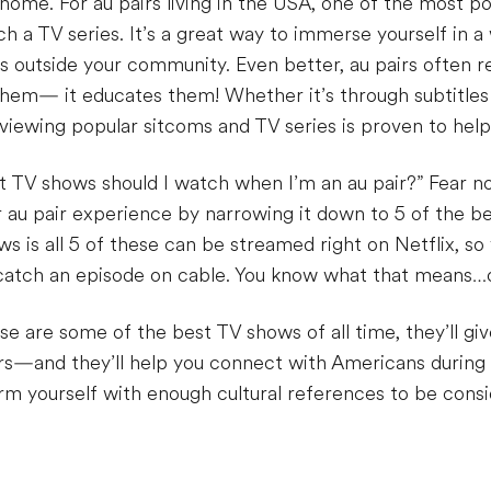
home. For au pairs living in the USA, one of the most p
tch a TV series. It’s a great way to immerse yourself in 
s outside your community. Even better, au pairs often 
them— it educates them! Whether it’s through subtitles
viewing popular sitcoms and TV series is proven to help 
t TV shows should I watch when I’m an au pair?” Fear 
r au pair experience by narrowing it down to 5 of the 
 is all 5 of these can be streamed right on Netflix, so
o catch an episode on cable. You know what that means…
e are some of the best TV shows of all time, they’ll giv
rs—and they’ll help you connect with Americans during
rm yourself with enough cultural references to be consid