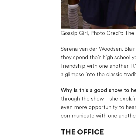
Gossip Girl, Photo Credit: T
Serena van der Woodsen, Blai
they spend their high school ye
friendship with one another. It
a glimpse into the classic trad
Why is this a good show to he
through the show—she explains
even more opportunity to hear
communicate with one anothe
THE OFFICE