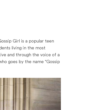
ossip Girl is a popular teen
ents living in the most
tive and through the voice of a
d who goes by the name “Gossip