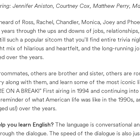
rring: Jennifer Aniston, Courtney Cox, Matthew Perry, M
 heard of Ross, Rachel, Chandler, Monica, Joey and P
 years through the ups and downs of jobs, relationships
l such a popular sitcom that you’ll find entire trivia nig
ht mix of hilarious and heartfelt, and the long-running j
d over the years.
oommates, others are brother and sister, others are ro
cry along with them, and learn some of the most iconic l
 ON A BREAK!” First airing in 1994 and continuing into
 reminder of what American life was like in the 1990s
d us!) over the years.
lp you learn English?
The language is conversational an
ough the dialogue. The speed of the dialogue is also ju