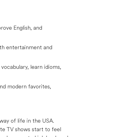
rove English, and
oth entertainment and
vocabulary, learn idioms,
 and modern favorites,
way of life in the USA.
te TV shows start to feel