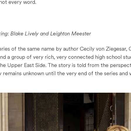
 not every word.
ring: Blake Lively and Leighton Meester
eries of the same name by author Cecily von Ziegesar, G
nd a group of very rich, very connected high school stud
the Upper East Side. The story is told from the perspec
ty remains unknown until the very end of the series an