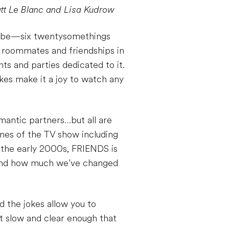
att Le Blanc and Lisa Kudrow
hoebe—six twentysomethings
, roommates and friendships in
hts and parties dedicated to it.
okes make it a joy to watch any
mantic partners…but all are
ines of the TV show including
 the early 2000s, FRIENDS is
, and how much we’ve changed
d the jokes allow you to
st slow and clear enough that