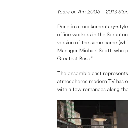
Years on Air: 2005—2013
Star
Done in a mockumentary-style f
office workers in the Scranton
version of the same name (whic
Manager Michael Scott, who pla
Greatest Boss.”
The ensemble cast represents 
atmospheres modern TV has ev
with a few romances along the 