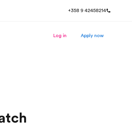
+358 9 42458214
Log in
Apply now
atch