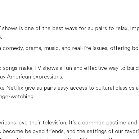
hows is one of the best ways for au pairs to relax, imp
.
 comedy, drama, music, and real-life issues, offering b
nd songs make TV shows a fun and effective way to build 
ay American expressions.
e Netflix give au pairs easy access to cultural classics
inge-watching.
ricans love their television. It’s a common pastime and 
 become beloved friends, and the settings of our favori