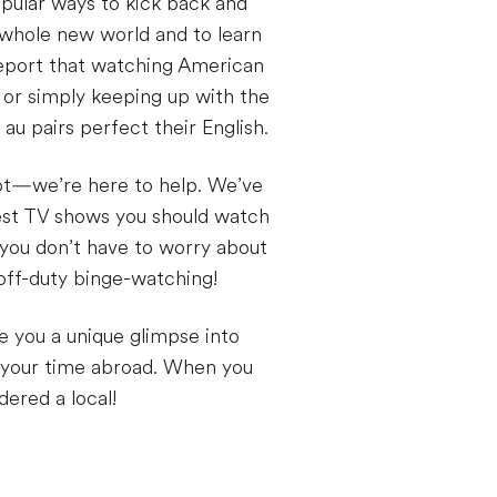
opular ways to kick back and
a whole new world and to learn
report that watching American
 or simply keeping up with the
au pairs perfect their English.
not—we’re here to help. We’ve
best TV shows you should watch
 you don’t have to worry about
off-duty binge-watching!
e you a unique glimpse into
 your time abroad. When you
ered a local!