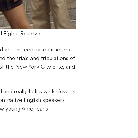
 Rights Reserved.
d are the central characters—
d the trials and tribulations of
 of the New York City elite, and
d and really helps walk viewers
n-native English speakers
how young Americans