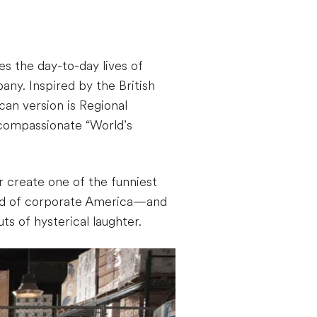
s the day-to-day lives of
ny. Inspired by the British
can version is Regional
y compassionate “World’s
 create one of the funniest
rld of corporate America—and
s of hysterical laughter.