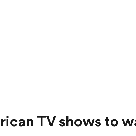
rican TV shows to w