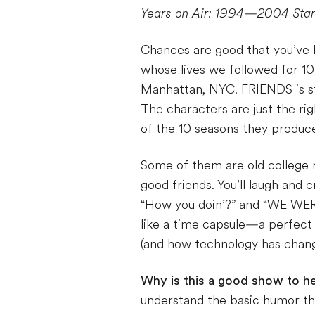
Years on Air: 1994—2004
Sta
Chances are good that you’ve
whose lives we followed for 10
Manhattan, NYC. FRIENDS is stil
The characters are just the rig
of the 10 seasons they produce
Some of them are old college r
good friends. You’ll laugh and 
“How you doin’?” and “WE WERE
like a time capsule—a perfect
(and how technology has change
Why is this a good show to he
understand the basic humor thr